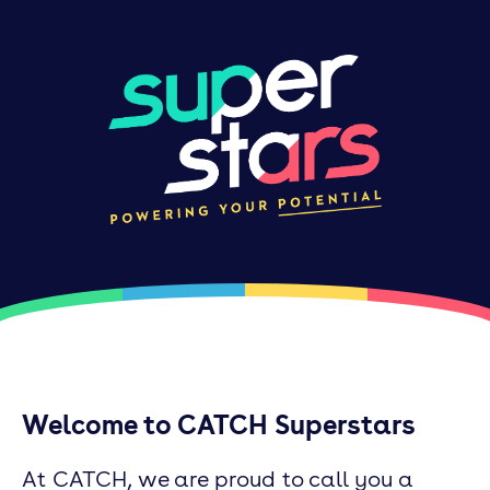
Welcome to CATCH Superstars
At CATCH, we are proud to call you a