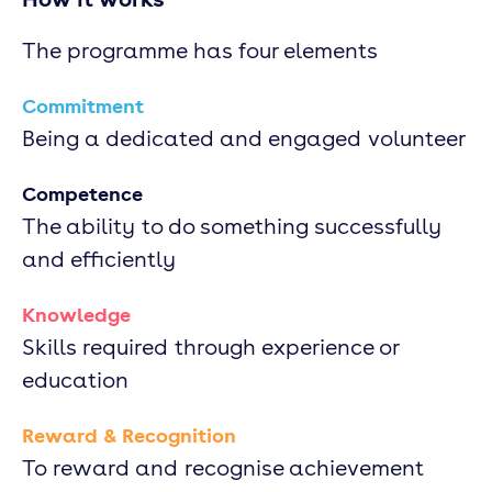
The programme has four elements
Commitment
Being a dedicated and engaged volunteer
Competence
The ability to do something successfully
and efficiently
Knowledge
Skills required through experience or
education
Reward & Recognition
To reward and recognise achievement