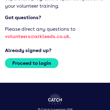
your volunteer training.
Got questions?
Please direct any questions to
volunteers@arkleeds.co.uk
.
Already signed up?
Proceed to login
© Catch Superstars 2018