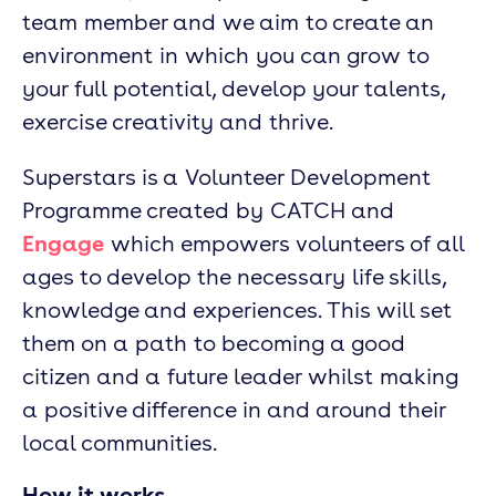
team member and we aim to create an
environment in which you can grow to
your full potential, develop your talents,
exercise creativity and thrive.
Superstars is a Volunteer Development
Programme created by CATCH and
Engage
which empowers volunteers of all
ages to develop the necessary life skills,
knowledge and experiences. This will set
them on a path to becoming a good
citizen and a future leader whilst making
a positive difference in and around their
local communities.
How it works