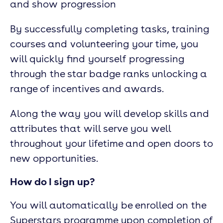
and show progression
By successfully completing tasks, training
courses and volunteering your time, you
will quickly find yourself progressing
through the star badge ranks unlocking a
range of incentives and awards.
Along the way you will develop skills and
attributes that will serve you well
throughout your lifetime and open doors to
new opportunities.
How do I sign up?
You will automatically be enrolled on the
Superstars programme upon completion of